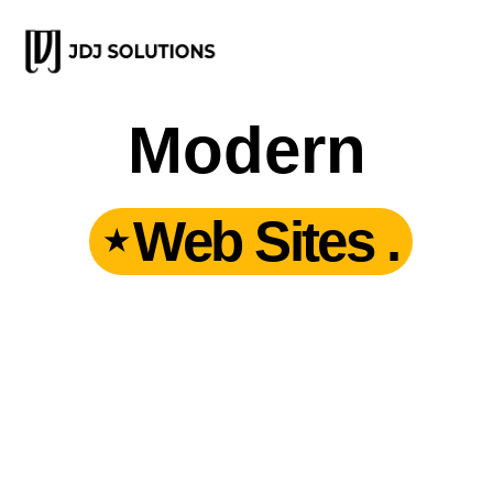
Modern
Web Sites .
★