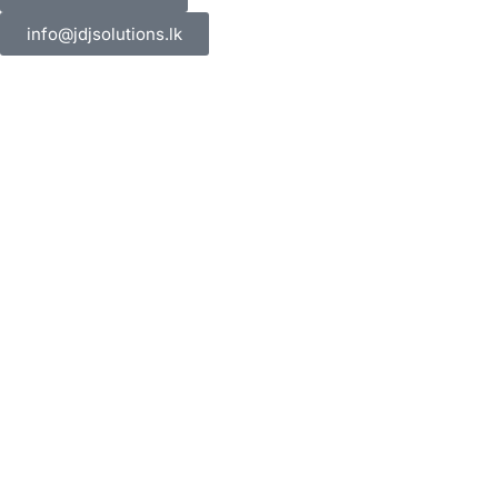
info@jdjsolutions.lk