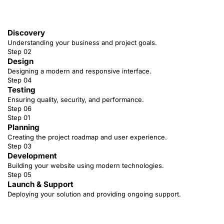
Discovery
Understanding your business and project goals.
Step 02
Design
Designing a modern and responsive interface.
Step 04
Testing
Ensuring quality, security, and performance.
Step 06
Step 01
Planning
Creating the project roadmap and user experience.
Step 03
Development
Building your website using modern technologies.
Step 05
Launch & Support
Deploying your solution and providing ongoing support.