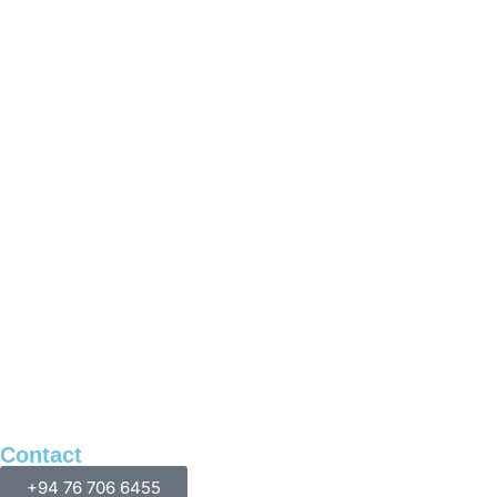
Contact
+94 76 706 6455