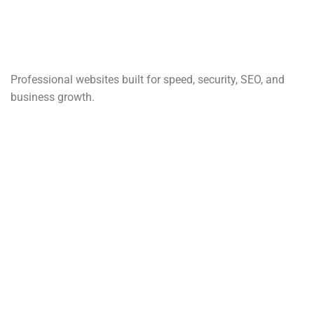
Professional websites built for speed, security, SEO, and
business growth.