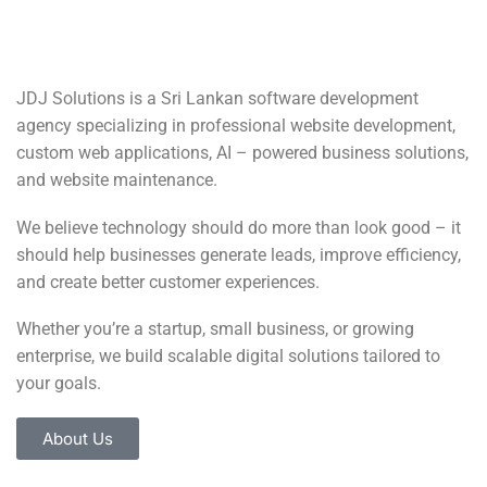
JDJ Solutions is a Sri Lankan software development
agency specializing in professional website development,
custom web applications, AI – powered business solutions,
and website maintenance.
We believe technology should do more than look good – it
should help businesses generate leads, improve efficiency,
and create better customer experiences.
Whether you’re a startup, small business, or growing
enterprise, we build scalable digital solutions tailored to
your goals.
About Us