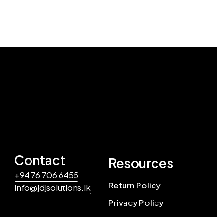
Contact
Resources
+94 76 706 6455
Return Policy
info@jdjsolutions.lk
Privacy Policy