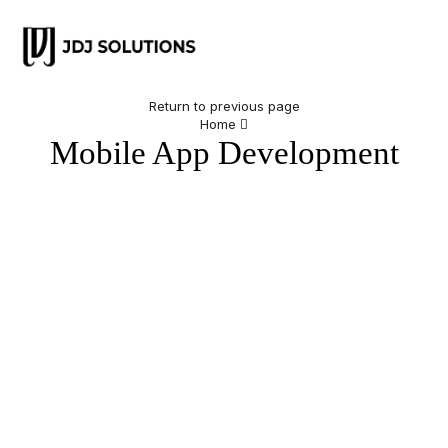
Return to previous page
Home
Mobile App Development