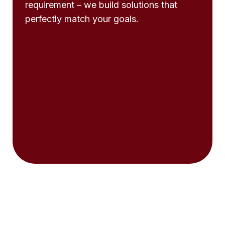
requirement – we build solutions that
perfectly match your goals.