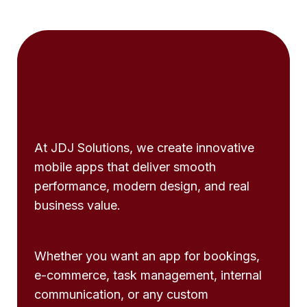
At JDJ Solutions, we create innovative
mobile apps that deliver smooth
performance, modern design, and real
business value.
Whether you want an app for bookings,
e-commerce, task management, internal
communication, or any custom