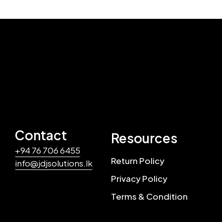
Contact
Resources
+94 76 706 6455
Return Policy
info@jdjsolutions.lk
Privacy Policy
Terms & Condition