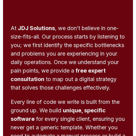
At
JDJ Solutions
, we don’t believe in one-
size-fits-all. Our process starts by listening to
you; we first identify the specific bottlenecks
and problems you are experiencing in your
daily operations. Once we understand your
pain points, we provide a
free expert
consultation
to map out a digital strategy
that solves those challenges effectively.
Every line of code we write is built from the
ground up. We build
unique, specific
software
for every single client, ensuring you
never get a generic template. Whether you
need to automate a manual process or build a