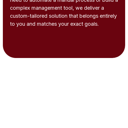
complex management tool, we deliver a
custom-tailored solution that belongs entirely
to you and matches your exact goals.