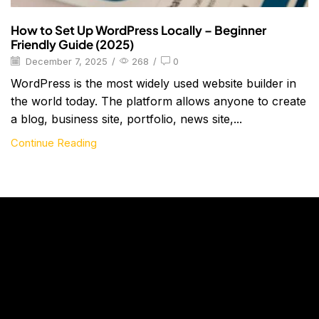
How to Set Up WordPress Locally – Beginner
Friendly Guide (2025)
December 7, 2025
/
268
/
0
WordPress is the most widely used website builder in
the world today. The platform allows anyone to create
a blog, business site, portfolio, news site,...
Continue Reading