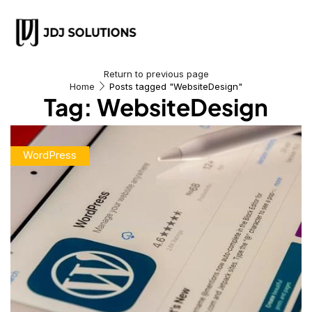
Return to previous page
Home
Posts tagged "WebsiteDesign"
Tag: WebsiteDesign
WordPress