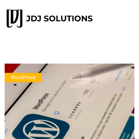
WordPress