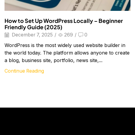
How to Set Up WordPress Locally – Beginner
Friendly Guide (2025)
December 7, 2025
/
269
/
0
WordPress is the most widely used website builder in
the world today. The platform allows anyone to create
a blog, business site, portfolio, news site,...
Continue Reading