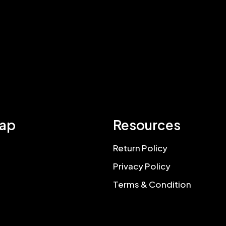
map
Resources
Return Policy
Privacy Policy
Terms & Condition