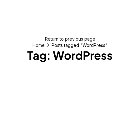
Return to previous page
Home
Posts tagged "WordPress"
Tag: WordPress