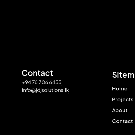
Contact
Site
+94 76 706 6455
Home
info@jdjsolutions.lk
Projects
About
Contact