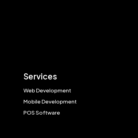
Services
Web Development
Mobile Development
POS Software