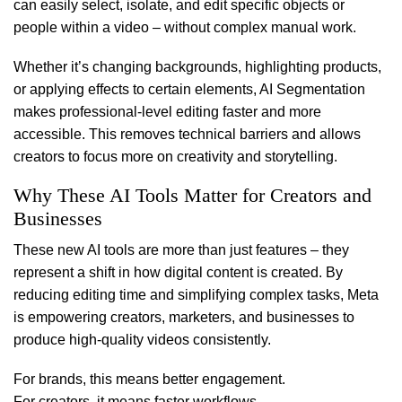
can easily select, isolate, and edit specific objects or
people within a video – without complex manual work.
Whether it’s changing backgrounds, highlighting products,
or applying effects to certain elements, AI Segmentation
makes professional-level editing faster and more
accessible. This removes technical barriers and allows
creators to focus more on creativity and storytelling.
Why These AI Tools Matter for Creators and
Businesses
These new AI tools are more than just features – they
represent a shift in how digital content is created. By
reducing editing time and simplifying complex tasks, Meta
is empowering creators, marketers, and businesses to
produce high-quality videos consistently.
For brands, this means better engagement.
For creators, it means faster workflows.