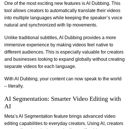
One of the most exciting new features is AI Dubbing. This
tool allows creators to automatically translate their videos
into multiple languages while keeping the speaker’s voice
natural and synchronized with lip movements.
Unlike traditional subtitles, AI Dubbing provides a more
immersive experience by making videos feel native to
different audiences. This is especially valuable for creators
and businesses looking to expand globally without creating
separate videos for each language.
With AI Dubbing, your content can now speak to the world
– literally.
AI Segmentation: Smarter Video Editing with
AI
Meta’s AI Segmentation feature brings advanced video
editing capabilities to everyday creators. Using AI, creators