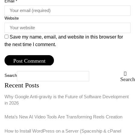
Email
*
Website
Save my name, email, and website in this browser for
the next time I comment.
Search
Search
Recent Posts
Why Google Anti-gravity is the Future of Software Development
in 2026
Meta’s New AI Video Tools Are Transforming Reels Creation
How to Install WordPress on a Server (Spaceship & cPanel