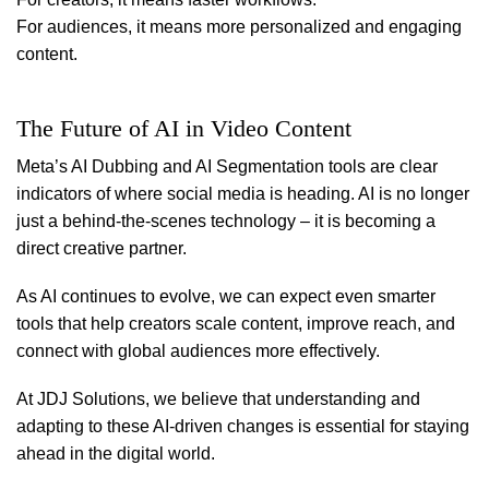
For audiences, it means more personalized and engaging
content.
The Future of AI in Video Content
Meta’s AI Dubbing and AI Segmentation tools are clear
indicators of where social media is heading. AI is no longer
just a behind-the-scenes technology – it is becoming a
direct creative partner.
As AI continues to evolve, we can expect even smarter
tools that help creators scale content, improve reach, and
connect with global audiences more effectively.
At JDJ Solutions, we believe that understanding and
adapting to these AI-driven changes is essential for staying
ahead in the digital world.