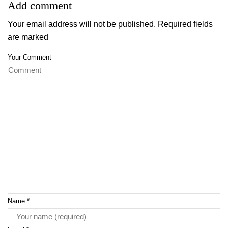
Add comment
Your email address will not be published. Required fields
are marked
Your Comment
Name
*