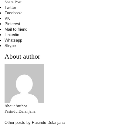
Share Post
Twitter
Facebook
VK
Pinterest
Mail to friend
Linkedin
Whatsapp
Skype
About author
About Author
Pasindu Dulanjana
Other posts by Pasindu Dulanjana