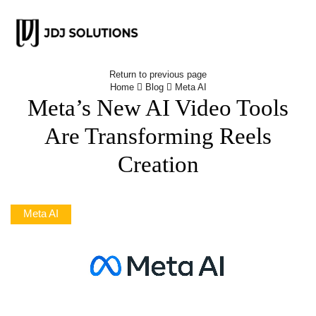
Return to previous page
Home
Blog
Meta AI
Meta’s New AI Video Tools
Are Transforming Reels
Creation
Meta AI