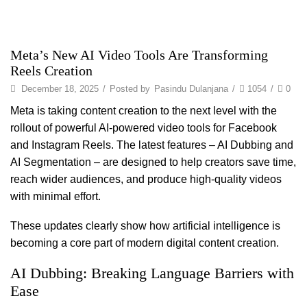
Meta’s New AI Video Tools Are Transforming
Reels Creation
December 18, 2025
/
Posted by
Pasindu Dulanjana
/
1054
/
0
Meta is taking content creation to the next level with the
rollout of powerful AI-powered video tools for Facebook
and Instagram Reels. The latest features – AI Dubbing and
AI Segmentation – are designed to help creators save time,
reach wider audiences, and produce high-quality videos
with minimal effort.
These updates clearly show how artificial intelligence is
becoming a core part of modern digital content creation.
AI Dubbing: Breaking Language Barriers with
Ease